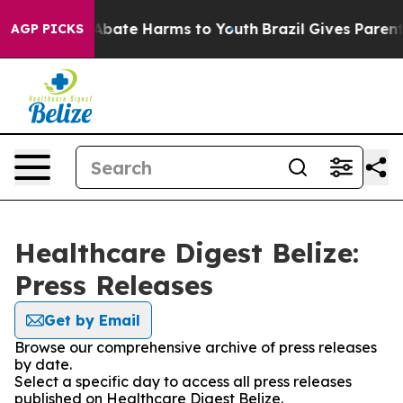
ion Fund to Abate Harms to Youth
Brazil Gives Parents 
AGP PICKS
Healthcare Digest Belize:
Press Releases
Get by Email
Browse our comprehensive archive of press releases
by date.
Select a specific day to access all press releases
published on Healthcare Digest Belize.