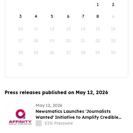
1
2
3
4
5
6
7
8
9
10
11
12
13
14
15
16
17
18
19
20
21
22
23
24
25
26
27
28
29
30
31
Press releases published on May 12, 2026
May 12, 2026
Newsmatics Launches 'Journalists
Wanted' Initiative to Amplify Credible
Journalism and Expand Audience Reach
EIN Presswire