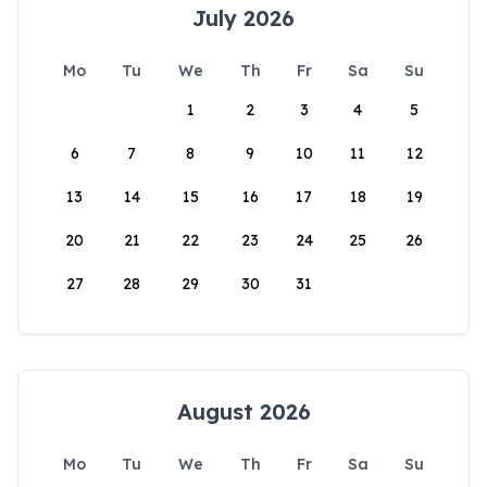
July 2026
Mo
Tu
We
Th
Fr
Sa
Su
1
2
3
4
5
6
7
8
9
10
11
12
13
14
15
16
17
18
19
20
21
22
23
24
25
26
27
28
29
30
31
August 2026
Mo
Tu
We
Th
Fr
Sa
Su