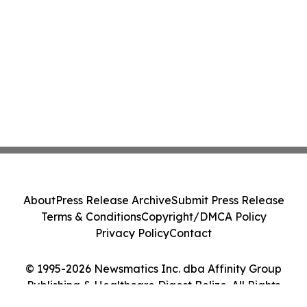
About
Press Release Archive
Submit Press Release
Terms & Conditions
Copyright/DMCA Policy
Privacy Policy
Contact
© 1995-2026 Newsmatics Inc. dba Affinity Group
Publishing & Healthcare Digest Belize. All Rights
Reserved.