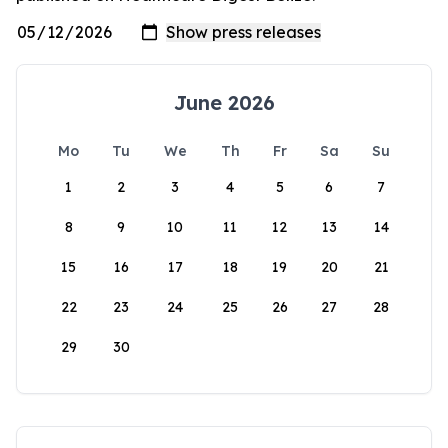
June 2026
Mo
Tu
We
Th
Fr
Sa
Su
1
2
3
4
5
6
7
8
9
10
11
12
13
14
15
16
17
18
19
20
21
22
23
24
25
26
27
28
29
30