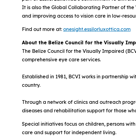
It is also the Global Collaborating Partner of th
and improving access to vision care in low-resour
Find out more at:
onesight.essilorluxottica.com
About the Belize Council for the Visually Im
The Belize Council for the Visually Impaired (BCV
comprehensive eye care services.
Established in 1981, BCVI works in partnership wi
country.
Through a network of clinics and outreach progr
diseases and rehabilitation support for those who 
Special initiatives focus on children, persons wi
care and support for independent living.