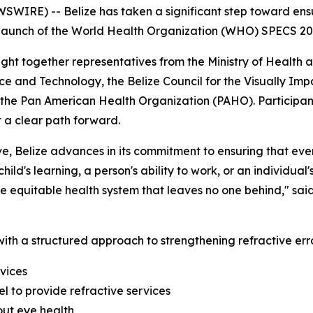
WIRE) -- Belize has taken a significant step toward ensu
al launch of the World Health Organization (WHO) SPECS 2030
ht together representatives from the Ministry of Health 
nce and Technology, the Belize Council for the Visually Imp
the Pan American Health Organization (PAHO). Participant
t a clear path forward.
e, Belize advances in its commitment to ensuring that ever
ild's learning, a person's ability to work, or an individual'
ore equitable health system that leaves no one behind,"
said
ith a structured approach to strengthening refractive erro
vices
l to provide refractive services
ut eye health