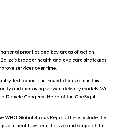
national priorities and key areas of action.
elize's broader health and eye care strategies.
mprove services over time.
try-led action. The Foundation's role in this
apacity and improving service delivery models. We
id Daniele Cangemi, Head of the OneSight
 the WHO Global Status Report. These include the
e public health system, the size and scope of the