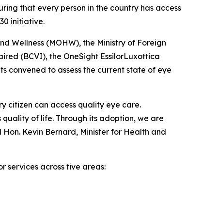
ring that every person in the country has access
 initiative.
and Wellness (MOHW), the Ministry of Foreign
aired (BCVI), the OneSight EssilorLuxottica
s convened to assess the current state of eye
y citizen can access quality eye care.
s quality of life. Through its adoption, we are
 Hon. Kevin Bernard, Minister for Health and
r services across five areas: