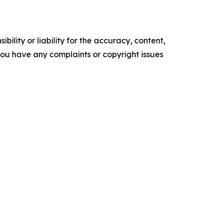
ility or liability for the accuracy, content,
f you have any complaints or copyright issues