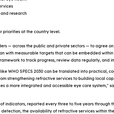
ervices
 and research
r priorities at the country level.
ders — across the public and private sectors — to agree on 
an with measurable targets that can be embedded within B
framework to track progress, review data regularly, and i
ike WHO SPECS 2030 can be translated into practical, coun
from strengthening refractive services to building local c
ces a more integrated and accessible eye care system,"
sa
of indicators, reported every three to five years through
etection, the availability of refractive services within th