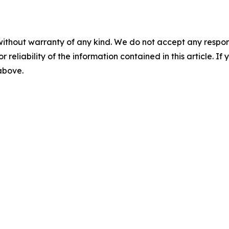
without warranty of any kind. We do not accept any responsib
r reliability of the information contained in this article. I
 above.