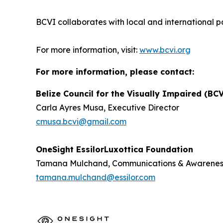
BCVI collaborates with local and international p
For more information, visit:
www.bcvi.org
For more information, please contact:
Belize Council for the Visually Impaired (BC
Carla Ayres Musa, Executive Director
cmusa.bcvi@gmail.com
OneSight EssilorLuxottica Foundation
Tamana Mulchand, Communications & Awarene
tamana.mulchand@essilor.com