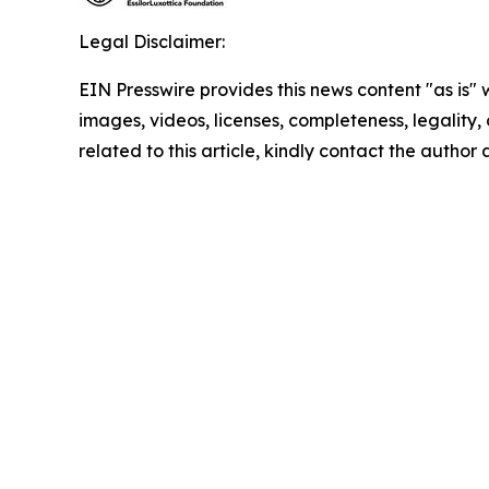
Legal Disclaimer:
EIN Presswire provides this news content "as is" 
images, videos, licenses, completeness, legality, o
related to this article, kindly contact the author