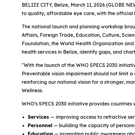
BELIZE CITY, Belize, March 11, 2026 (GLOBE NEWS
to quality, affordable eye care, with the offici
The national launch and planning workshop broug
Affairs, Foreign Trade, Education, Culture, Scie
Foundation, the World Health Organization and 
health services in Belize, identify gaps, and char
"With the launch of the WHO SPECS 2030 initiativ
Preventable vision impairment should not limit a ch
reinforcing our national vision for a stronger, m
Wellness.
WHO’s SPECS 2030 initiative provides countries w
Services
— improving access to refractive ser
Personnel
— building the capacity of personne
Education
— promoting public awareness abo