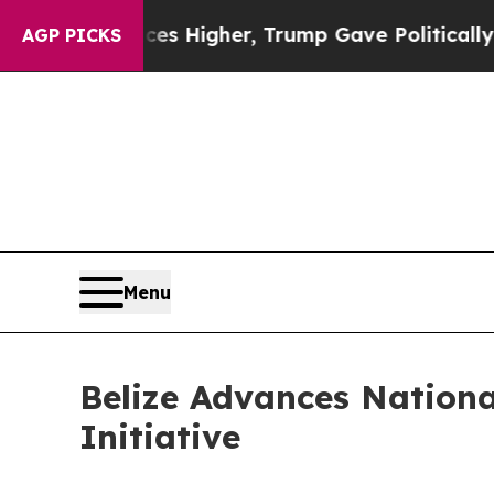
l Prices Higher, Trump Gave Politically Connect
AGP PICKS
Menu
Belize Advances Nation
Initiative