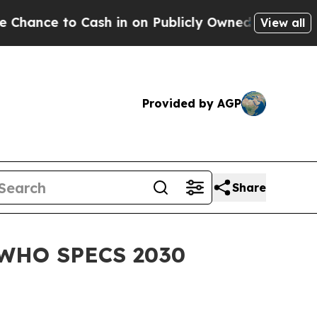
 Cash in on Publicly Owned oil
Five Questions t
View all
Provided by AGP
Share
f WHO SPECS 2030