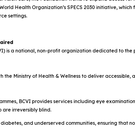
e World Health Organization’s SPECS 2030 initiative, which 
ce settings.
paired
I) is a national, non-profit organization dedicated to the 
th the Ministry of Health & Wellness to deliver accessible,
ammes, BCVI provides services including eye examinations,
are irreversibly blind.
th diabetes, and underserved communities, ensuring that no 