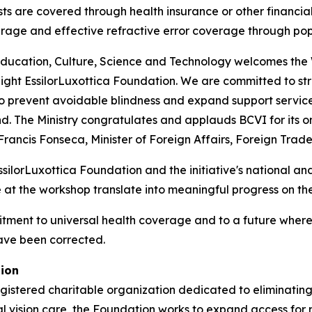
s are covered through health insurance or other financial
overage and effective refractive error coverage through p
, Education, Culture, Science and Technology welcomes th
ht EssilorLuxottica Foundation. We are committed to str
 prevent avoidable blindness and expand support service
ind. The Ministry congratulates and applauds BCVI for its
ncis Fonseca, Minister of Foreign Affairs, Foreign Trade
orLuxottica Foundation and the initiative's national and 
at the workshop translate into meaningful progress on th
tment to universal health coverage and to a future where no
have been corrected.
tion
gistered charitable organization dedicated to eliminating
al vision care, the Foundation works to expand access for