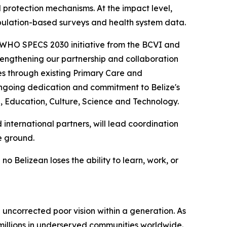
 protection mechanisms. At the impact level,
opulation-based surveys and health system data.
e WHO SPECS 2030 initiative from the BCVI and
engthening our partnership and collaboration
s through existing Primary Care and
 ongoing dedication and commitment to Belize's
, Education, Culture, Science and Technology.
international partners, will lead coordination
e ground.
 Belizean loses the ability to learn, work, or
 uncorrected poor vision within a generation. As
 millions in underserved communities worldwide.