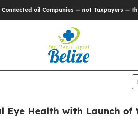
ed oil Companies — not Taxpayers — the Chance to
al Eye Health with Launch o