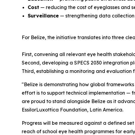
Cost
— reducing the cost of eyeglasses and s
Surveillance
— strengthening data collection
For Belize, the initiative translates into three clea
First, convening all relevant eye health stakehol
Second, developing a SPECS 2030 integration pl
Third, establishing a monitoring and evaluation 
"Belize is demonstrating how global frameworks l
effort is to support technical implementation — 
are proud to stand alongside Belize as it advan
EssilorLuxottica Foundation, Latin America.
Progress will be measured against a defined set 
reach of school eye health programmes for early d