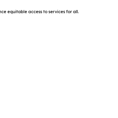
e equitable access to services for all.