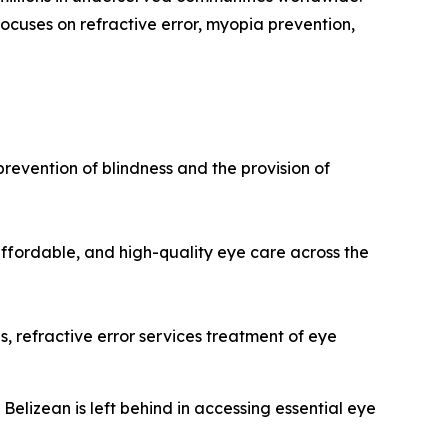
focuses on refractive error, myopia prevention,
prevention of blindness and the provision of
 affordable, and high-quality eye care across the
 refractive error services treatment of eye
Belizean is left behind in accessing essential eye