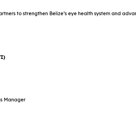
artners to strengthen Belize’s eye health system and advanc
VI)
ss Manager