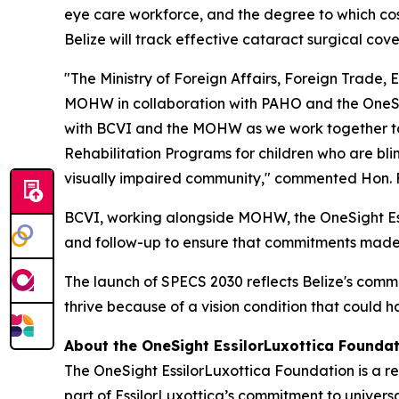
eye care workforce, and the degree to which cost
Belize will track effective cataract surgical c
"The Ministry of Foreign Affairs, Foreign Trade
MOHW in collaboration with PAHO and the OneSig
with BCVI and the MOHW as we work together to
Rehabilitation Programs for children who are bl
visually impaired community,"
commented Hon. Fra
BCVI, working alongside MOHW, the OneSight Essil
and follow-up to ensure that commitments made 
The launch of SPECS 2030 reflects Belize's commi
thrive because of a vision condition that could 
About the OneSight EssilorLuxottica Founda
The OneSight EssilorLuxottica Foundation is a re
part of EssilorLuxottica’s commitment to univers