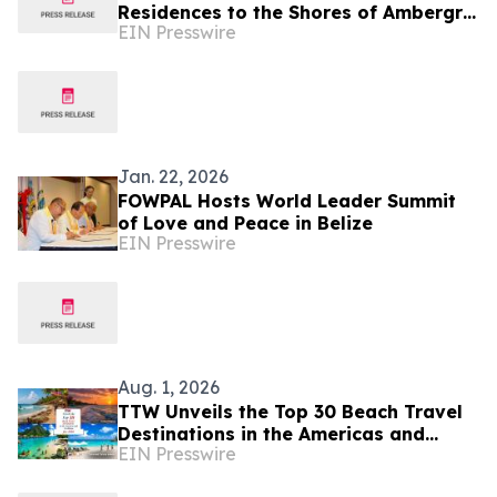
Residences to the Shores of Ambergris
EIN Presswire
Caye
Jan. 22, 2026
FOWPAL Hosts World Leader Summit
of Love and Peace in Belize
EIN Presswire
Aug. 1, 2026
TTW Unveils the Top 30 Beach Travel
Destinations in the Americas and
EIN Presswire
Caribbean for 2026