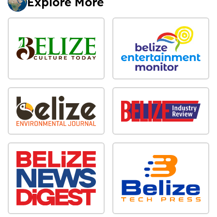
Explore More