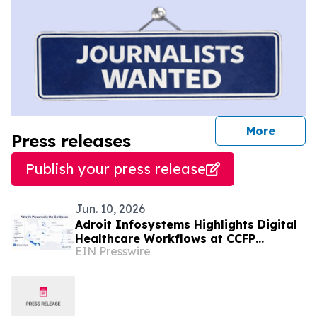
journal
More
Press releases
Publish your press release
Jun. 10, 2026
Adroit Infosystems Highlights Digital
Healthcare Workflows at CCFP
EIN Presswire
Trinidad WFDD Symposium