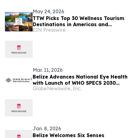
May 24, 2026
TTW Picks Top 30 Wellness Tourism
Destinations in Americas and
EIN Presswire
Caribbean for 2026
Mar. 11, 2026
Belize Advances National Eye Health
with Launch of WHO SPECS 2030
GlobeNewswire, Inc.
Initiative
Jan. 8, 2026
Belize Welcomes Six Senses