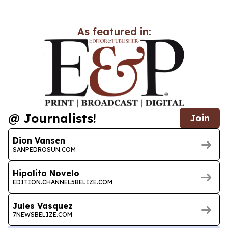
As featured in:
@ Journalists!
Join
Dion Vansen
SANPEDROSUN.COM
Hipolito Novelo
EDITION.CHANNEL5BELIZE.COM
Jules Vasquez
7NEWSBELIZE.COM