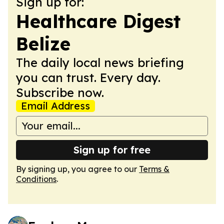
Sign up for:
Healthcare Digest
Belize
The daily local news briefing
you can trust. Every day.
Subscribe now.
Email Address
Sign up for free
By signing up, you agree to our
Terms &
Conditions
.