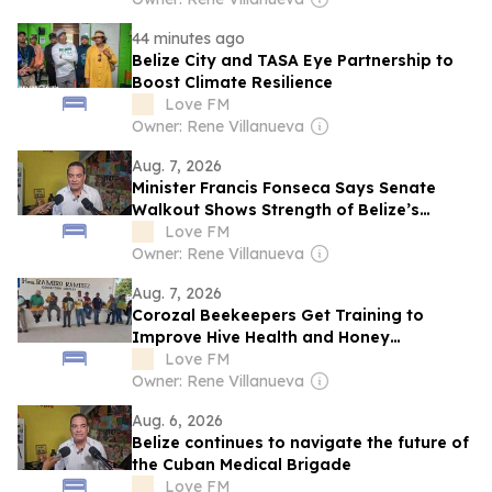
44 minutes ago
Belize City and TASA Eye Partnership to
Boost Climate Resilience
Love FM
Owner: Rene Villanueva
Aug. 7, 2026
Minister Francis Fonseca Says Senate
Walkout Shows Strength of Belize’s
Democracy
Love FM
Owner: Rene Villanueva
Aug. 7, 2026
Corozal Beekeepers Get Training to
Improve Hive Health and Honey
Production
Love FM
Owner: Rene Villanueva
Aug. 6, 2026
Belize continues to navigate the future of
the Cuban Medical Brigade
Love FM