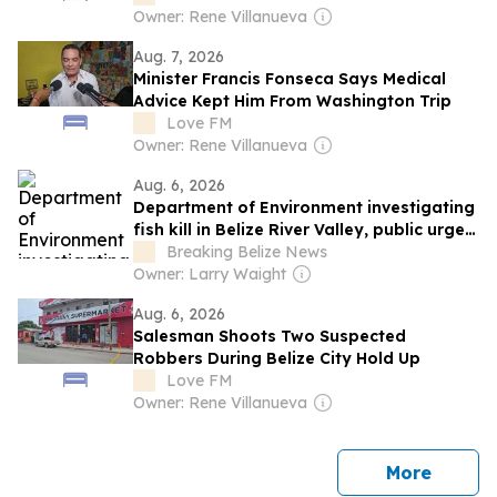
Owner: Rene Villanueva
Aug. 7, 2026
Minister Francis Fonseca Says Medical
Advice Kept Him From Washington Trip
Love FM
Owner: Rene Villanueva
Aug. 6, 2026
Department of Environment investigating
fish kill in Belize River Valley, public urged
to avoid untreated river water
Breaking Belize News
Owner: Larry Waight
Aug. 6, 2026
Salesman Shoots Two Suspected
Robbers During Belize City Hold Up
Love FM
Owner: Rene Villanueva
news
More