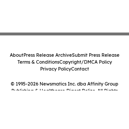
About
Press Release Archive
Submit Press Release
Terms & Conditions
Copyright/DMCA Policy
Privacy Policy
Contact
© 1995-2026 Newsmatics Inc. dba Affinity Group
Publishing & Healthcare Digest Belize. All Rights
Reserved.
Cookie Settings / Your Privacy Choices