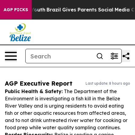
ms to Youth
Brazil Gives Parents Social Media Controls
AGP PICKS
AGP Executive Report
Last update: 8 hours ago
Public Health & Safety:
The Department of the
Environment is investigating a fish kill in the Belize
River Valley and is urging residents to avoid eating
fish or other aquatic resources from affected areas,
and to not drink untreated river water for cooking or
food prep while water quality sampling continues.
Border Biosecurity:
Belize is sending a canine