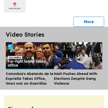
press 
More
Video Stories
Colombia's Abelardo de la
Haiti Pushes Ahead With
Dis
Espriella Takes Office,
Elections Despite Gang
Vows war on Guerrillas
Violence