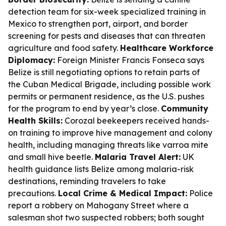
detection team for six-week specialized training in
Mexico to strengthen port, airport, and border
screening for pests and diseases that can threaten
agriculture and food safety.
Healthcare Workforce
Diplomacy:
Foreign Minister Francis Fonseca says
Belize is still negotiating options to retain parts of
the Cuban Medical Brigade, including possible work
permits or permanent residence, as the U.S. pushes
for the program to end by year’s close.
Community
Health Skills:
Corozal beekeepers received hands-
on training to improve hive management and colony
health, including managing threats like varroa mite
and small hive beetle.
Malaria Travel Alert:
UK
health guidance lists Belize among malaria-risk
destinations, reminding travelers to take
precautions.
Local Crime & Medical Impact:
Police
report a robbery on Mahogany Street where a
salesman shot two suspected robbers; both sought