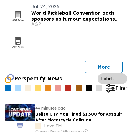
Jul. 24, 2026
World Pickleball Convention adds
sponsors as turnout expectations
AGP
climb
More
Perspectify News
Labels
Filter
44 minutes ago
Belize City Man Fined $1,500 for Assault
After Motorcycle Collision
Love FM
Owner: Rene Villanueva