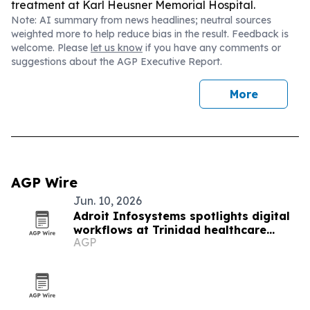
treatment at Karl Heusner Memorial Hospital.
Note: AI summary from news headlines; neutral sources
weighted more to help reduce bias in the result. Feedback is
welcome. Please
let us know
if you have any comments or
suggestions about the AGP Executive Report.
More
AGP Wire
Jun. 10, 2026
Adroit Infosystems spotlights digital
workflows at Trinidad healthcare
AGP
symposium