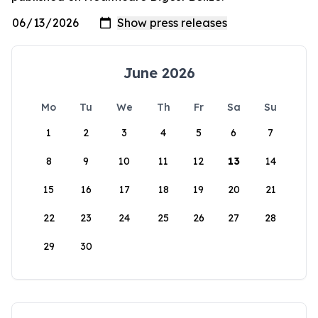
June 2026
Mo
Tu
We
Th
Fr
Sa
Su
1
2
3
4
5
6
7
8
9
10
11
12
13
14
15
16
17
18
19
20
21
22
23
24
25
26
27
28
29
30