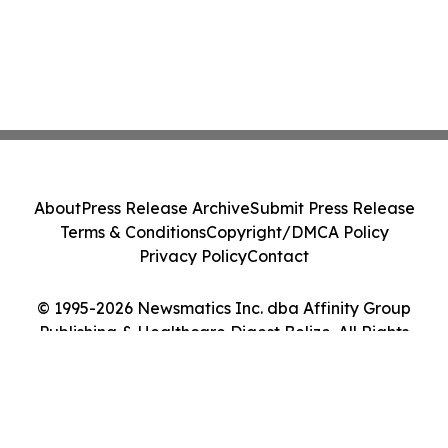
About
Press Release Archive
Submit Press Release
Terms & Conditions
Copyright/DMCA Policy
Privacy Policy
Contact
© 1995-2026 Newsmatics Inc. dba Affinity Group
Publishing & Healthcare Digest Belize. All Rights
Reserved.
Cookie Settings / Your Privacy Choices