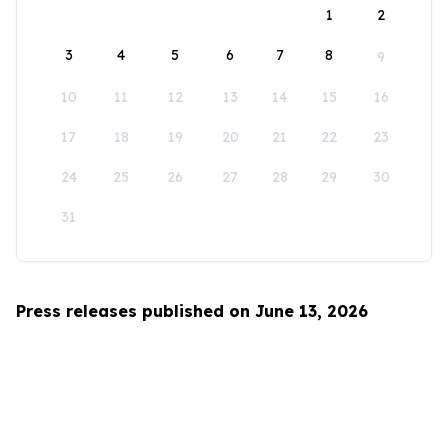
1
2
3
4
5
6
7
8
9
10
11
12
13
14
15
16
17
18
19
20
21
22
23
24
25
26
27
28
29
30
31
Press releases published on June 13, 2026