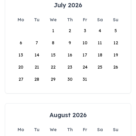
July 2026
Mo
Tu
We
Th
Fr
Sa
Su
1
2
3
4
5
6
7
8
9
10
11
12
13
14
15
16
17
18
19
20
21
22
23
24
25
26
27
28
29
30
31
August 2026
Mo
Tu
We
Th
Fr
Sa
Su