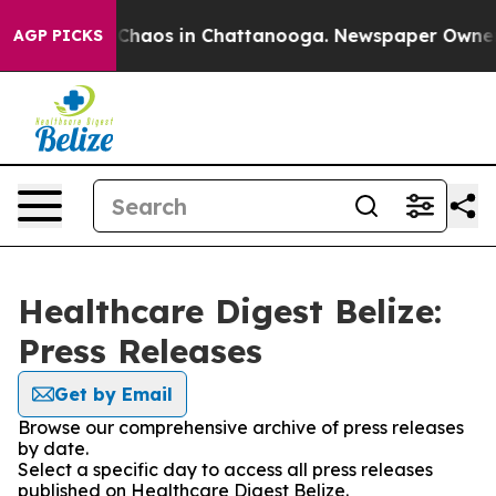
l Collapse
Chaos in Chattanooga. Newspaper Owner Cal
AGP PICKS
Healthcare Digest Belize:
Press Releases
Get by Email
Browse our comprehensive archive of press releases
by date.
Select a specific day to access all press releases
published on Healthcare Digest Belize.