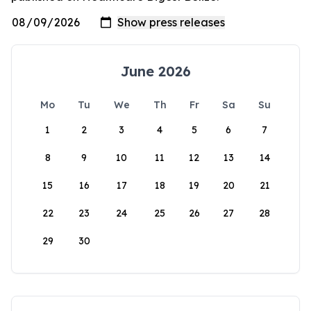
June 2026
Mo
Tu
We
Th
Fr
Sa
Su
1
2
3
4
5
6
7
8
9
10
11
12
13
14
15
16
17
18
19
20
21
22
23
24
25
26
27
28
29
30