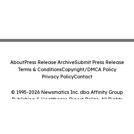
About
Press Release Archive
Submit Press Release
Terms & Conditions
Copyright/DMCA Policy
Privacy Policy
Contact
© 1995-2026 Newsmatics Inc. dba Affinity Group
Publishing & Healthcare Digest Belize. All Rights
Reserved.
Cookie Settings / Your Privacy Choices