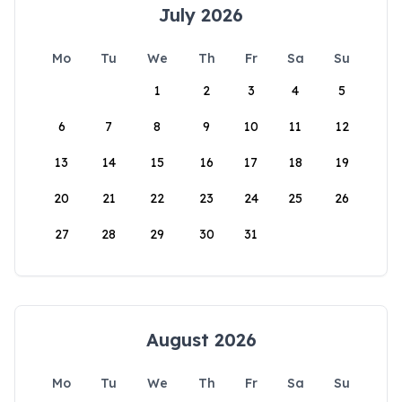
July 2026
Mo
Tu
We
Th
Fr
Sa
Su
1
2
3
4
5
6
7
8
9
10
11
12
13
14
15
16
17
18
19
20
21
22
23
24
25
26
27
28
29
30
31
August 2026
Mo
Tu
We
Th
Fr
Sa
Su