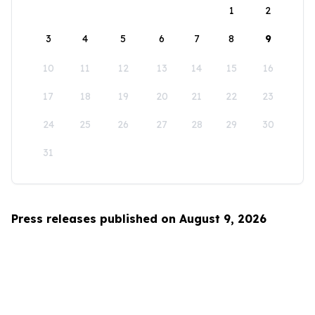
1
2
3
4
5
6
7
8
9
10
11
12
13
14
15
16
17
18
19
20
21
22
23
24
25
26
27
28
29
30
31
Press releases published on August 9, 2026