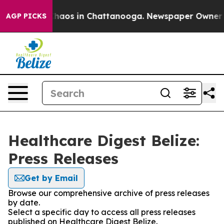
 Collapse
Chaos in Chattanooga. Newspaper Owner Call
AGP PICKS
Healthcare Digest Belize:
Press Releases
Get by Email
Browse our comprehensive archive of press releases
by date.
Select a specific day to access all press releases
published on Healthcare Digest Belize.