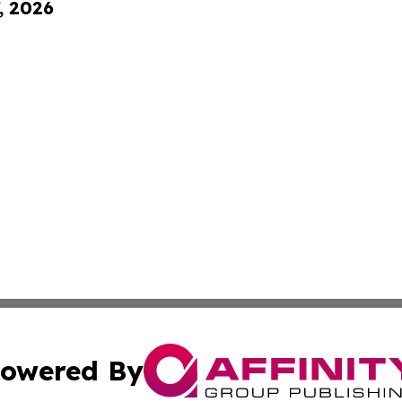
, 2026
owered By