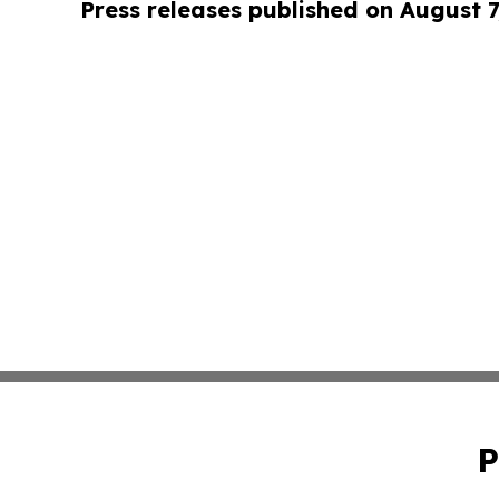
Press releases published on August 7
P