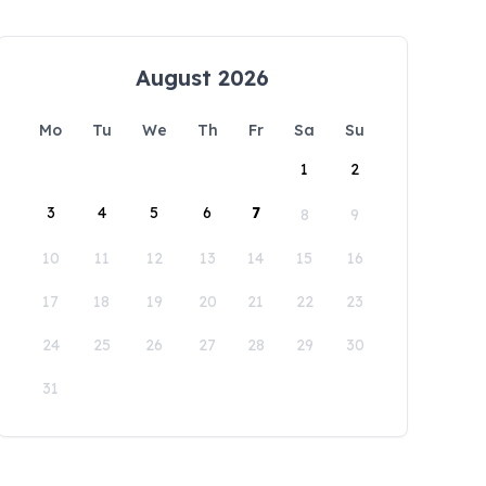
August 2026
Mo
Tu
We
Th
Fr
Sa
Su
1
2
3
4
5
6
7
8
9
10
11
12
13
14
15
16
17
18
19
20
21
22
23
24
25
26
27
28
29
30
31