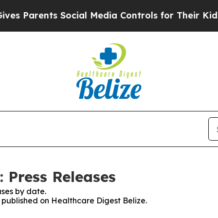
s Parents Social Media Controls for Their Kids. S
: Press Releases
ses by date.
s published on Healthcare Digest Belize.