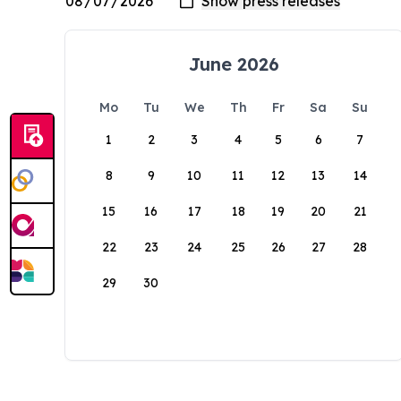
June 2026
Mo
Tu
We
Th
Fr
Sa
Su
1
2
3
4
5
6
7
8
9
10
11
12
13
14
15
16
17
18
19
20
21
22
23
24
25
26
27
28
29
30