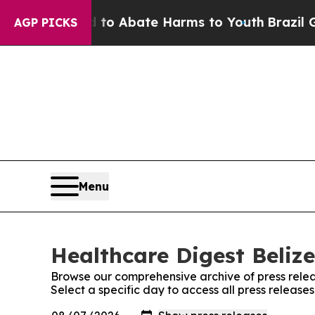
illion Fund to Abate Harms to Youth
Brazil Give
AGP PICKS
Menu
Healthcare Digest Belize
Browse our comprehensive archive of press relea
Select a specific day to access all press release