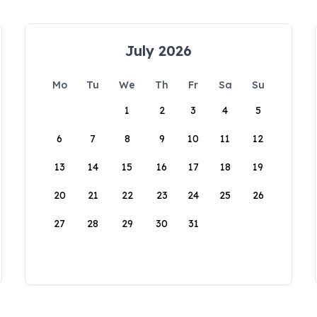
July 2026
Mo
Tu
We
Th
Fr
Sa
Su
1
2
3
4
5
6
7
8
9
10
11
12
13
14
15
16
17
18
19
20
21
22
23
24
25
26
27
28
29
30
31