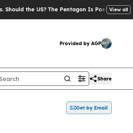
hould the US?
The Pentagon Is Posting Cryptic Bi
View all
Provided by AGP
Share
Get by Email